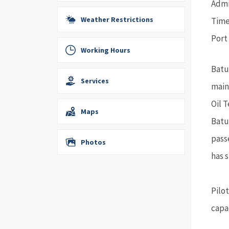
Admir
Weather Restrictions
Time
Port
Working Hours
Batu
Services
main
Oil 
Maps
Batu
pass
Photos
has s
Pilo
capac