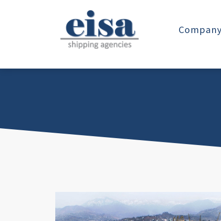
Company 