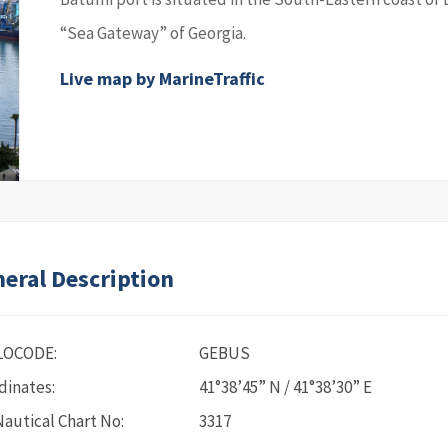
“Sea Gateway” of Georgia.
Live map by MarineTraffic
eral Description
LOCODE:
GEBUS
dinates:
41°38’45” N / 41°38’30” E
Nautical Chart No:
3317