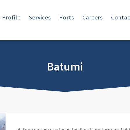
Profile
Services
Ports
Careers
Contac
Batumi
Batumi port is situated in the South-Eastern coast of 