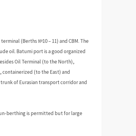
s terminal (Berths №10 – 11) and CBM. The
de oil. Batumi port is a good organized
esides Oil Terminal (to the North),
, containerized (to the East) and
 trunk of Eurasian transport corridor and
un-berthing is permitted but for large