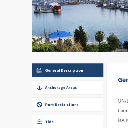
General Description
Gen
Anchorage Areas
UN/
Port Restrictions
Coor
B.A. 
Tide