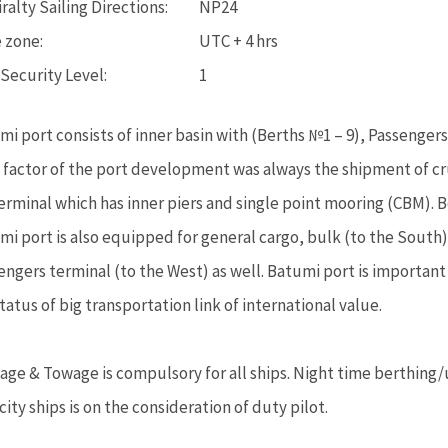
alty Sailing Directions:
NP24
 zone:
UTC + 4 hrs
 Security Level:
1
mi port consists of inner basin with (Berths №1 – 9), Passenger
 factor of the port development was always the shipment of cru
Terminal which has inner piers and single point mooring (CBM). B
mi port is also equipped for general cargo, bulk (to the South)
engers terminal (to the West) as well. Batumi port is important
tatus of big transportation link of international value.
tage & Towage is compulsory for all ships. Night time berthing/
ity ships is on the consideration of duty pilot.