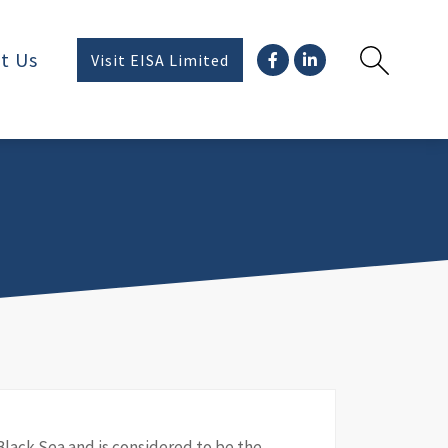
t Us
Visit EISA Limited
Black Sea and is considered to be the